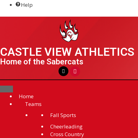
Help
BSM Athletics & Activities
CASTLE VIEW ATHLETICS
Home of the Sabercats
Home
Teams
Fall Sports
Cheerleading
Cross Country