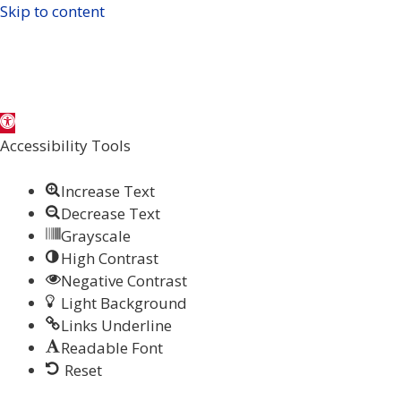
Skip to content
Open
toolbar
Accessibility Tools
Increase Text
Decrease Text
Grayscale
High Contrast
Negative Contrast
Light Background
Links Underline
Readable Font
Reset