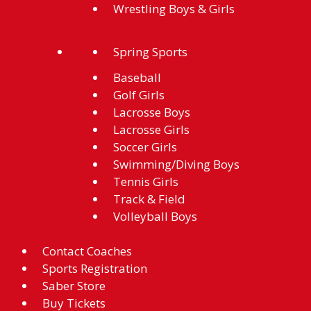
Wrestling Boys & Girls
Spring Sports
Baseball
Golf Girls
Lacrosse Boys
Lacrosse Girls
Soccer Girls
Swimming/Diving Boys
Tennis Girls
Track & Field
Volleyball Boys
Contact Coaches
Sports Registration
Saber Store
Buy Tickets