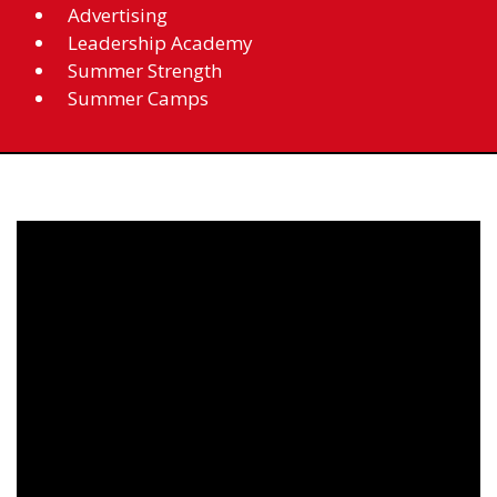
Advertising
Leadership Academy
Summer Strength
Summer Camps