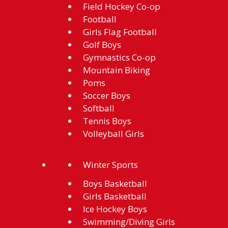
Field Hockey Co-op
Football
Girls Flag Football
Golf Boys
Gymnastics Co-op
Mountain Biking
Poms
Soccer Boys
Softball
Tennis Boys
Volleyball Girls
Winter Sports
Boys Basketball
Girls Basketball
Ice Hockey Boys
Swimming/Diving Girls